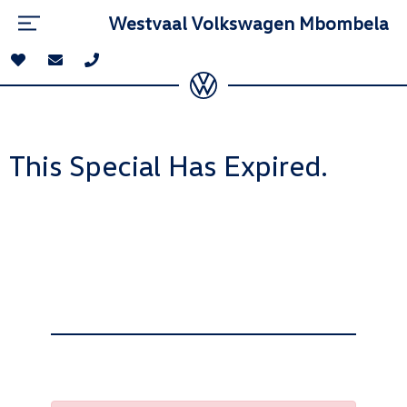
Westvaal Volkswagen Mbombela
This Special Has Expired.