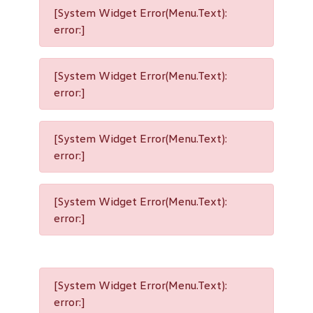
[System Widget Error(Menu.Text):
error:]
[System Widget Error(Menu.Text):
error:]
[System Widget Error(Menu.Text):
error:]
[System Widget Error(Menu.Text):
error:]
[System Widget Error(Menu.Text):
error:]